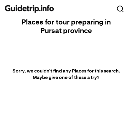
Places for tour preparing in
Pursat province
Sorry, we couldn't find any Places for this search.
Maybe give one of these a try?