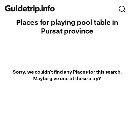
Places for playing pool table in
Pursat province
Sorry, we couldn't find any Places for this search.
Maybe give one of these a try?