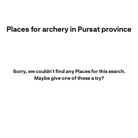
Places for archery in Pursat province
Sorry, we couldn't find any Places for this search.
Maybe give one of these a try?