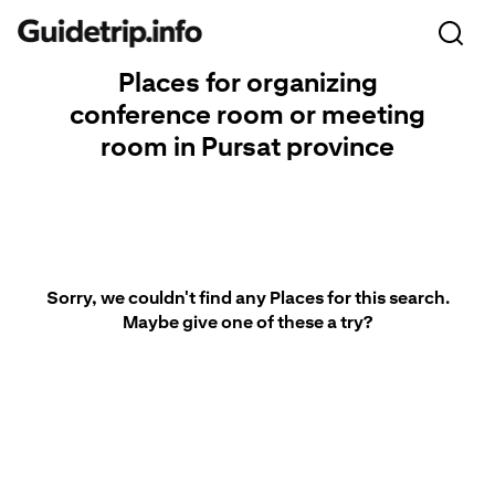
Places for organizing
conference room or meeting
room in Pursat province
Sorry, we couldn't find any Places for this search.
Maybe give one of these a try?