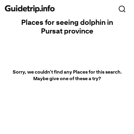
Places for seeing dolphin in
Pursat province
Sorry, we couldn't find any Places for this search.
Maybe give one of these a try?