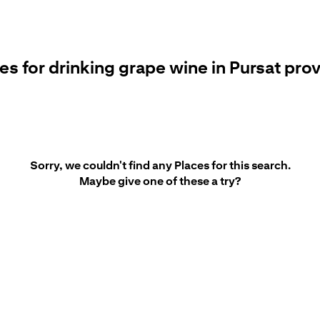
es for drinking grape wine in Pursat pro
Sorry, we couldn't find any Places for this search.
Maybe give one of these a try?