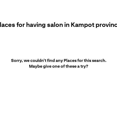
laces for having salon in Kampot provin
Sorry, we couldn't find any Places for this search.
Maybe give one of these a try?