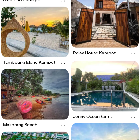
Relax House Kampot
Tamboung Island Kampot
Jonny Ocean Farm
Boutique
Makprang Beach