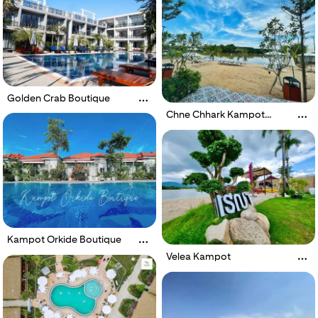
Golden Crab Boutique
Chne Chhark Kampot
Resort
Kampot Orkide Boutique
Velea Kampot