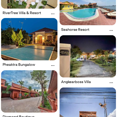
RiverTree Villa & Resort
Seahorse Resort
Pheaktra Bungalow
Angkearboss Villa
Diamond Boutique