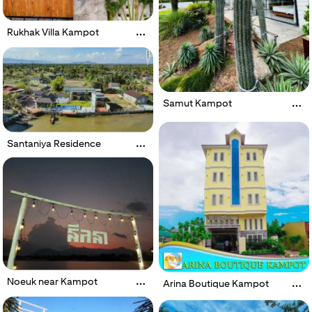
Rukhak Villa Kampot
Samut Kampot
Santaniya Residence
Noeuk near Kampot
Arina Boutique Kampot