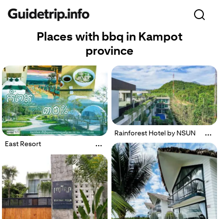
Places with bbq in Kampot
province
Rainforest Hotel by NSUN
East Resort