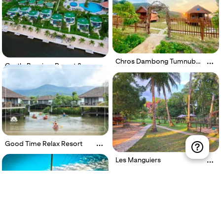
Chros Dambong Tumnub
Castle Bayview Resort &
Mlech
Spa
Good Time Relax Resort
Les Manguiers