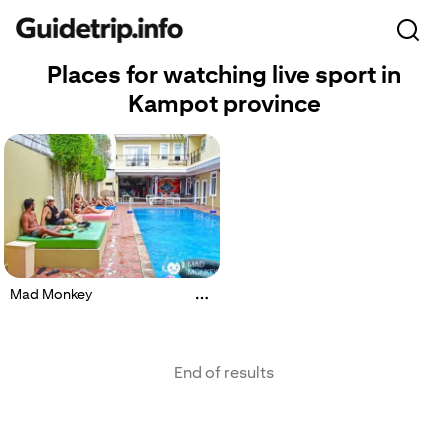
Places for watching live sport in
Kampot province
Mad Monkey
End of results