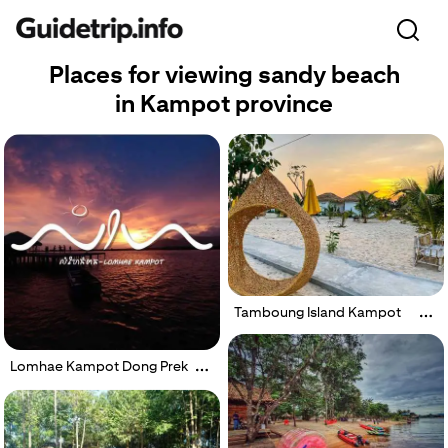
Places for viewing sandy beach
in Kampot province
Tamboung Island Kampot
Lomhae Kampot Dong Prek