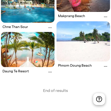
Makprang Beach
Chne Than Sour
Phnom Doung Beach
Daung Te Resort
End of results