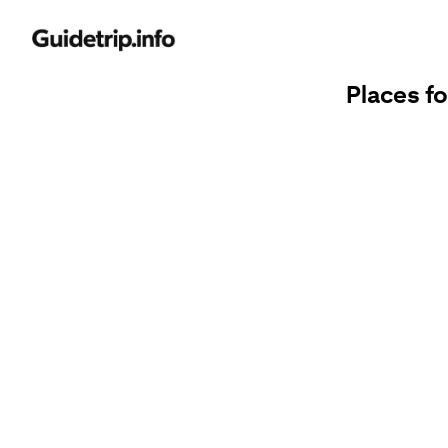
Places fo