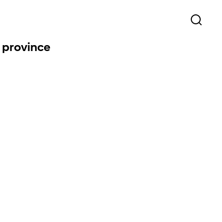
l province