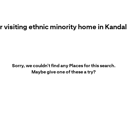
r visiting ethnic minority home in Kanda
Sorry, we couldn't find any Places for this search.
Maybe give one of these a try?