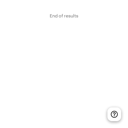
End of results