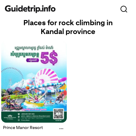
Places for rock climbing in
Kandal province
Prince Manor Resort