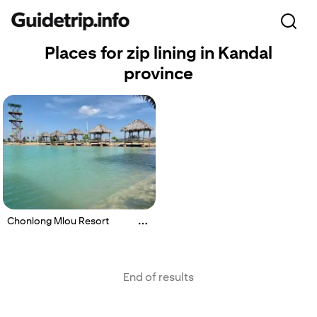
Places for zip lining in Kandal
province
Chonlong Mlou Resort
End of results