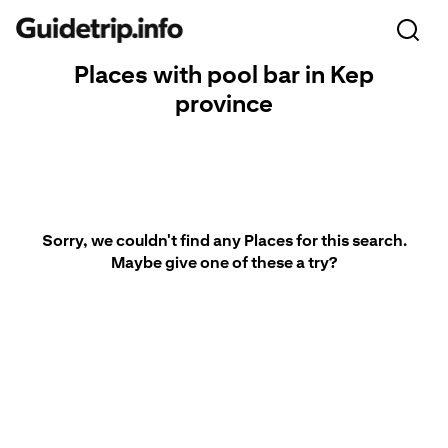
Places with pool bar in Kep
province
Sorry, we couldn't find any Places for this search.
Maybe give one of these a try?