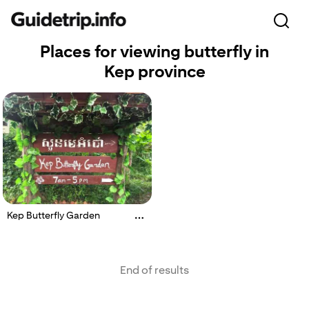
Places for viewing butterfly in
Kep province
Kep Butterfly Garden
End of results