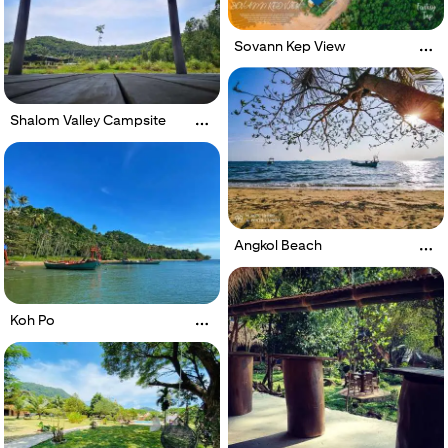
Sovann Kep View
Shalom Valley Campsite
Angkol Beach
Koh Po