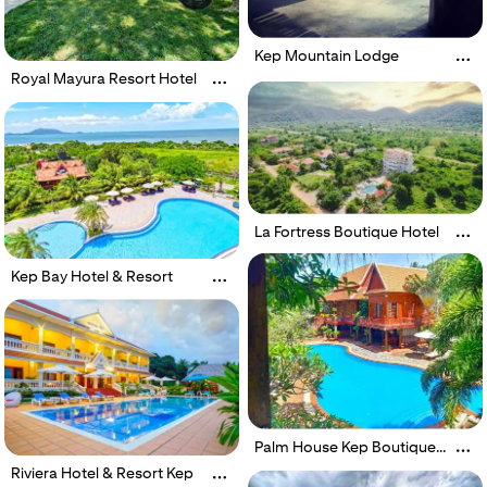
Kep Mountain Lodge
Royal Mayura Resort Hotel
La Fortress Boutique Hotel
Kep Bay Hotel & Resort
Palm House Kep Boutique
Resort
Riviera Hotel & Resort Kep