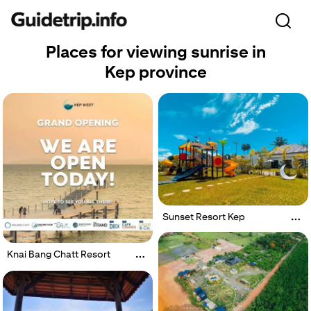
Places for viewing sunrise in
Kep province
Sunset Resort Kep
Knai Bang Chatt Resort