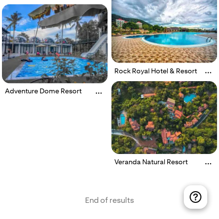
Rock Royal Hotel & Resort
Adventure Dome Resort
Veranda Natural Resort
End of results