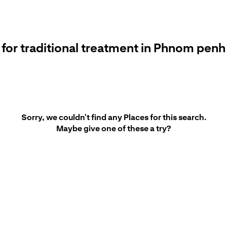
 for traditional treatment in Phnom penh 
Sorry, we couldn't find any Places for this search.
Maybe give one of these a try?