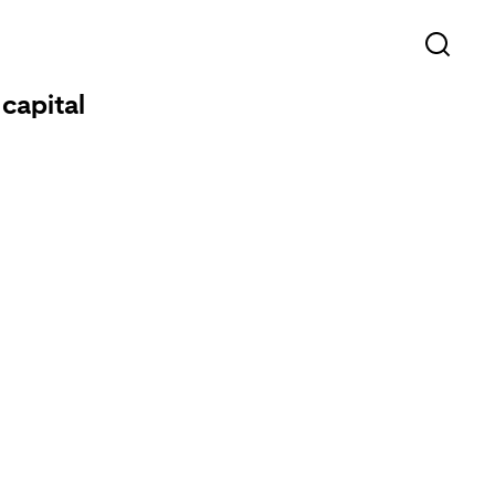
capital