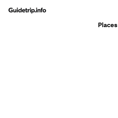
Places