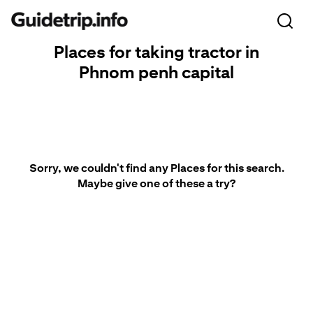
Places for taking tractor in
Phnom penh capital
Sorry, we couldn't find any Places for this search.
Maybe give one of these a try?