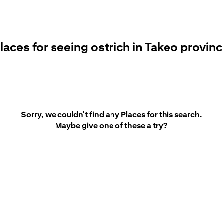
laces for seeing ostrich in Takeo provin
Sorry, we couldn't find any Places for this search.
Maybe give one of these a try?