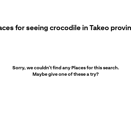
aces for seeing crocodile in Takeo provi
Sorry, we couldn't find any Places for this search.
Maybe give one of these a try?