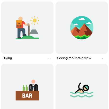
Hiking
Seeing mountain view