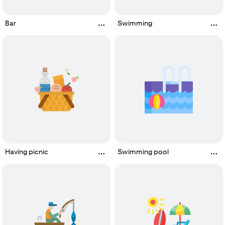
Bar
Swimming
Having picnic
Swimming pool