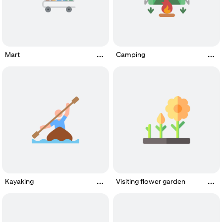
Mart
Camping
Kayaking
Visiting flower garden