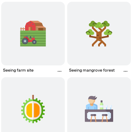
Seeing farm site
Seeing mangrove forest