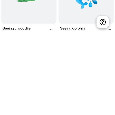
Seeing crocodile
Seeing dolphin
Watching live sport
Visiting vegetable garden