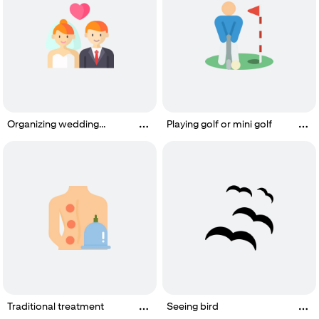
Organizing wedding
Playing golf or mini golf
ceremony
Traditional treatment
Seeing bird