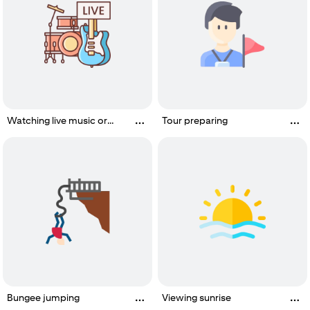
Watching live music or
Tour preparing
performance
Bungee jumping
Viewing sunrise