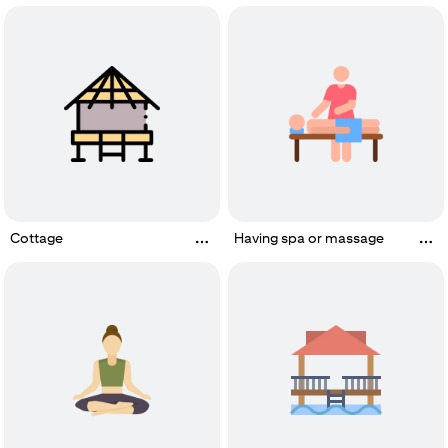
Cottage
Having spa or massage