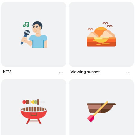
KTV
Viewing sunset