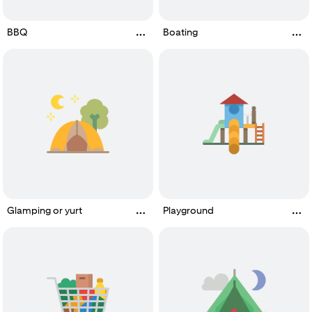
BBQ
Boating
Glamping or yurt
Playground