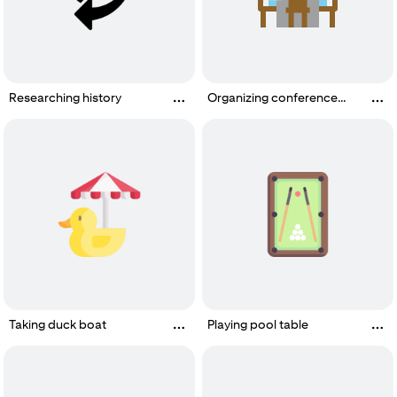
Researching history
Organizing conference
room or meeting room
Taking duck boat
Playing pool table