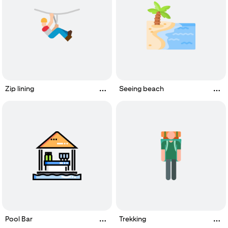
Zip lining
Seeing beach
Pool Bar
Trekking