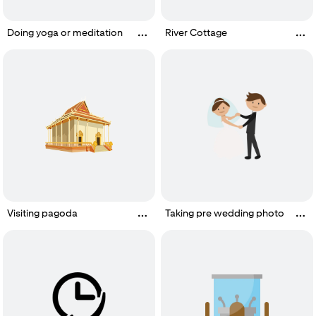
Doing yoga or meditation
River Cottage
Visiting pagoda
Taking pre wedding photo