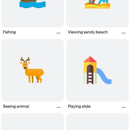
Fishing
Viewing sandy beach
Seeing animal
Playing slide