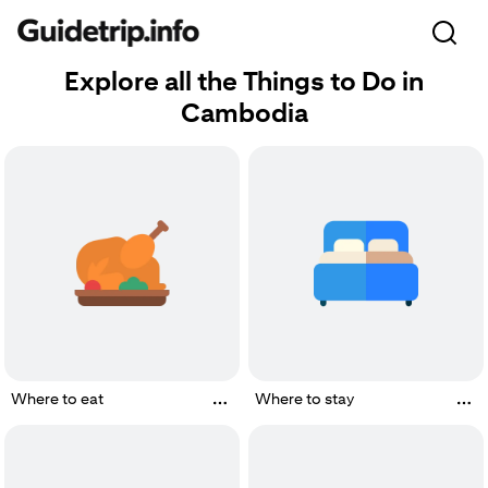
Explore all the Things to Do in
Cambodia
Where to eat
Where to stay