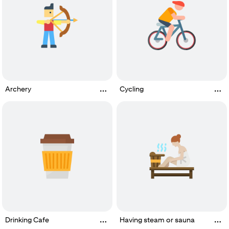
Archery
Cycling
Drinking Cafe
Having steam or sauna