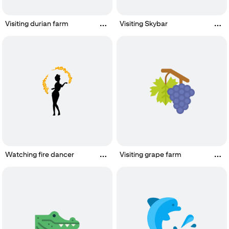
Visiting durian farm
Visiting Skybar
Watching fire dancer
Visiting grape farm