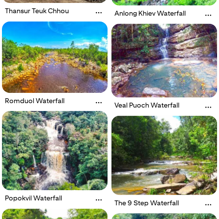
Thansur Teuk Chhou
Anlong Khiev Waterfall
Romduol Waterfall
Veal Puoch Waterfall
Popokvil Waterfall
The 9 Step Waterfall