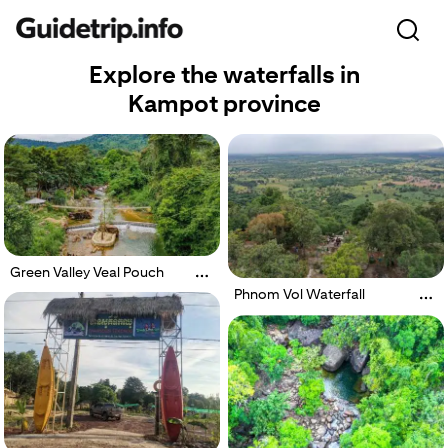
Explore the waterfalls in
Kampot province
Green Valley Veal Pouch
Phnom Vol Waterfall