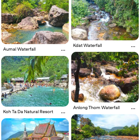
Kdat Waterfall
Aumal Waterfall
Anlong Thom Waterfall
Koh Ta Da Natural Resort