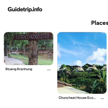
Places
Stueng Kranhung
Chuncheat House Eco
Lodge