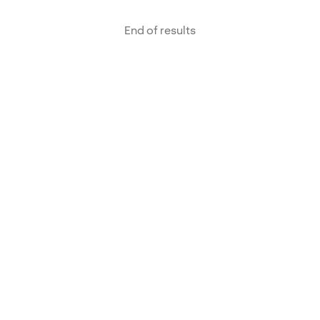
End of results