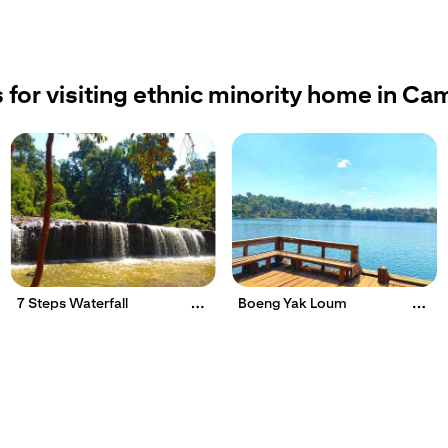
 for visiting ethnic minority home in C
7 Steps Waterfall
Boeng Yak Loum