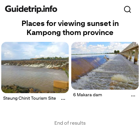
Places for viewing sunset in
Kampong thom province
6 Makara dam
Steung Chinit Tourism Site
End of results