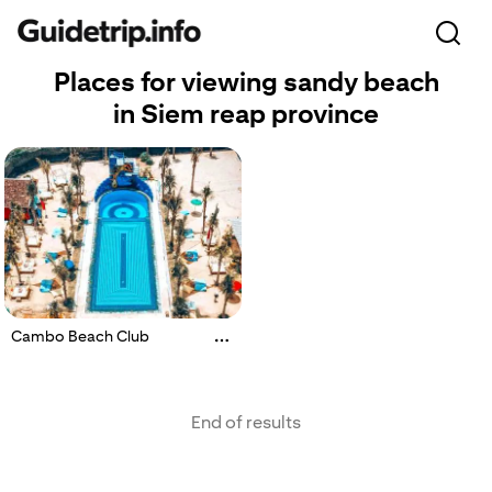
Places for viewing sandy beach
in Siem reap province
Cambo Beach Club
End of results