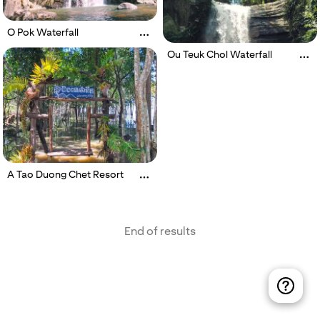
O Pok Waterfall
Ou Teuk Chol Waterfall
A Tao Duong Chet Resort
End of results