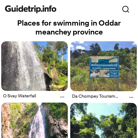
Places for swimming in Oddar
meanchey province
O Svay Waterfall
Da Chompey Tourism
Resort