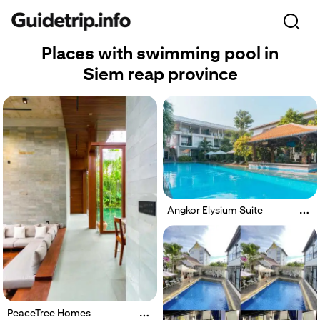
Places with swimming pool in
Siem reap province
Angkor Elysium Suite
PeaceTree Homes