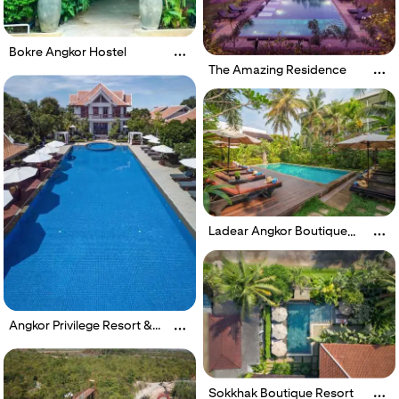
Bokre Angkor Hostel
The Amazing Residence
Ladear Angkor Boutique
Hotel
Angkor Privilege Resort &
Spa
Sokkhak Boutique Resort