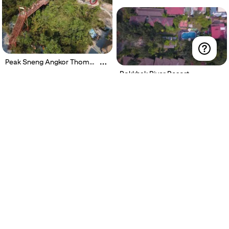
Peak Sneng Angkor Thom
Waterfall
Rokkhak River Resort
Ring Boutique Hotel Siem
Reap
Angkor Heart Bungalow