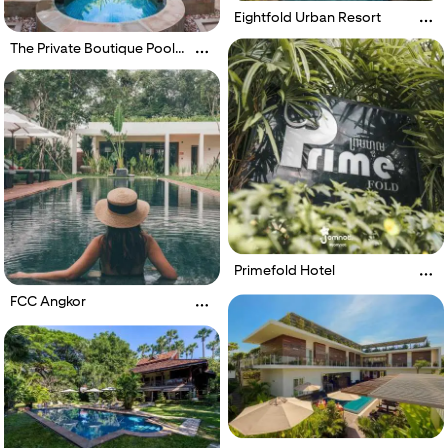
Eightfold Urban Resort
The Private Boutique Pool
Villas
Primefold Hotel
FCC Angkor