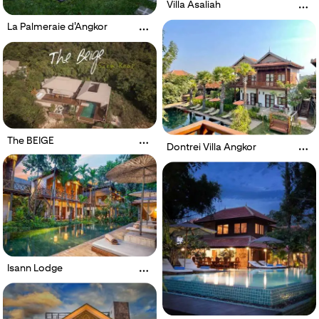
Villa Asaliah
La Palmeraie d'Angkor
The BEIGE
Dontrei Villa Angkor
Isann Lodge