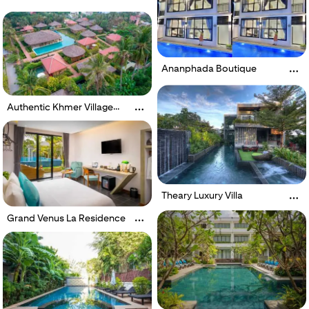
Ananphada Boutique
Authentic Khmer Village
Resort
Theary Luxury Villa
Grand Venus La Residence