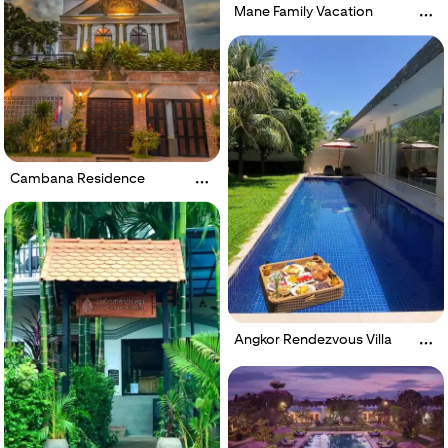
Mane Family Vacation
Cambana Residence
Angkor Rendezvous Villa