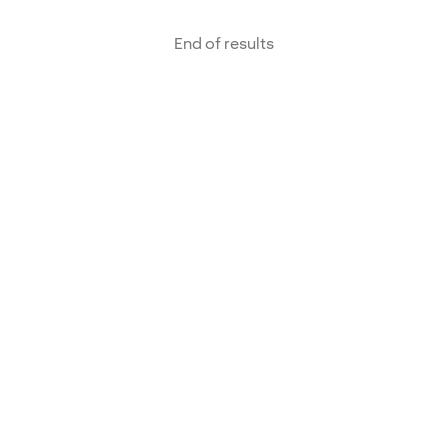
End of results