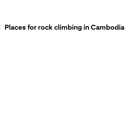
Places for rock climbing in Cambodia