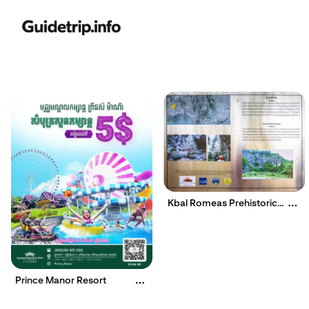
Kbal Romeas Prehistoric
Site
Prince Manor Resort