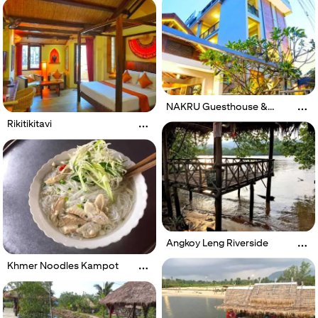
Spa
NAKRU Guesthouse &
Restaurant
Rikitikitavi
Angkoy Leng Riverside
Khmer Noodles Kampot