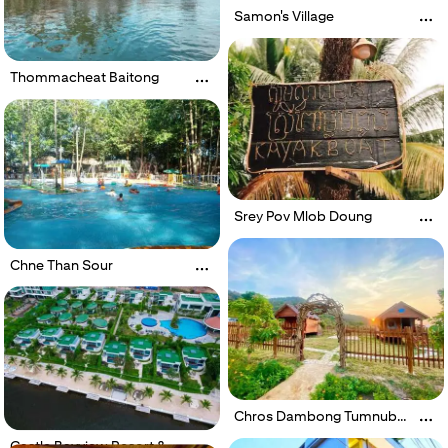
Samon's Village
Thommacheat Baitong
Srey Pov Mlob Doung
Chne Than Sour
Chros Dambong Tumnub
Mlech
Castle Bayview Resort &