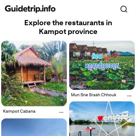
Explore the restaurants in
Kampot province
Mun Sne Srash Chhouk
Kampot Cabana