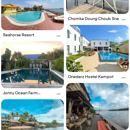
Chomka Doung Choub Sne
Seahorse Resort
Onederz Hostel Kampot
Jonny Ocean Farm
Boutique