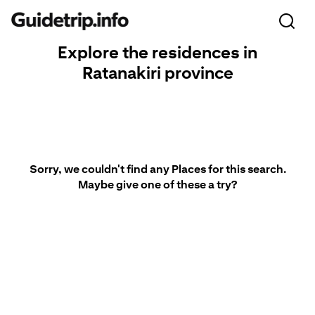
Explore the residences in
Ratanakiri province
Sorry, we couldn't find any Places for this search.
Maybe give one of these a try?