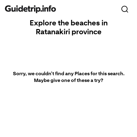
Explore the beaches in
Ratanakiri province
Sorry, we couldn't find any Places for this search.
Maybe give one of these a try?