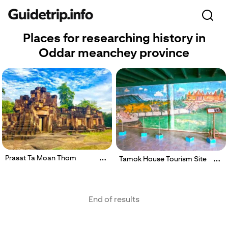
Places for researching history in
Oddar meanchey province
Prasat Ta Moan Thom
Tamok House Tourism Site
End of results