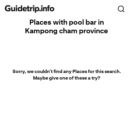
Places with pool bar in
Kampong cham province
Sorry, we couldn't find any Places for this search.
Maybe give one of these a try?