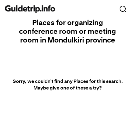
Places for organizing
conference room or meeting
room in Mondulkiri province
Sorry, we couldn't find any Places for this search.
Maybe give one of these a try?