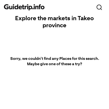
Explore the markets in Takeo
province
Sorry, we couldn't find any Places for this search.
Maybe give one of these a try?