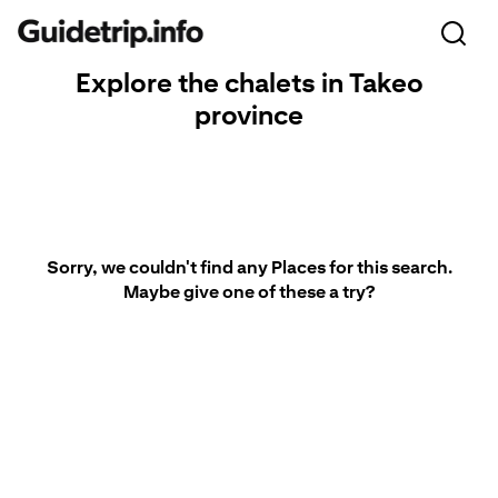
Explore the chalets in Takeo
province
Sorry, we couldn't find any Places for this search.
Maybe give one of these a try?