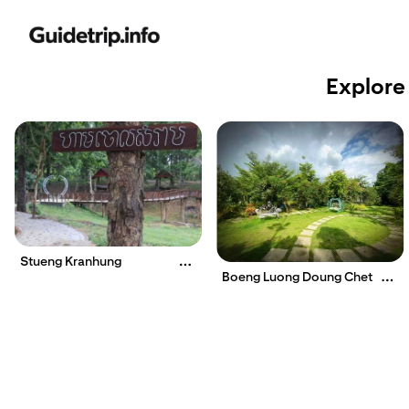
Explore
Stueng Kranhung
Boeng Luong Doung Chet