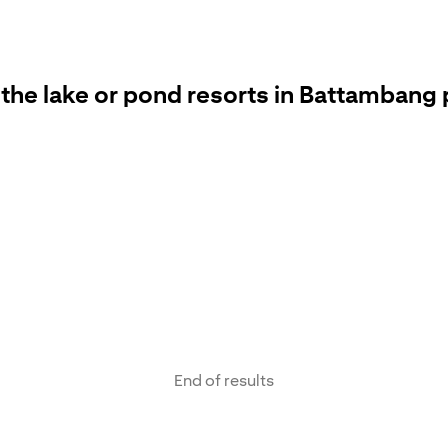
 the lake or pond resorts in Battambang 
End of results