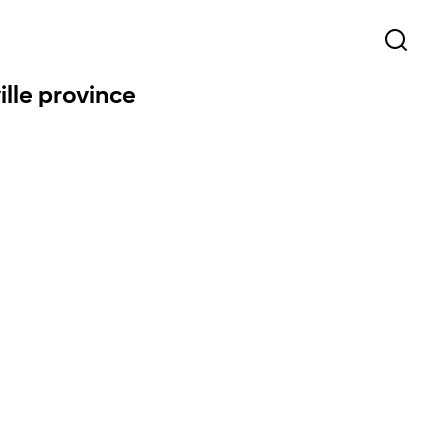
ille province