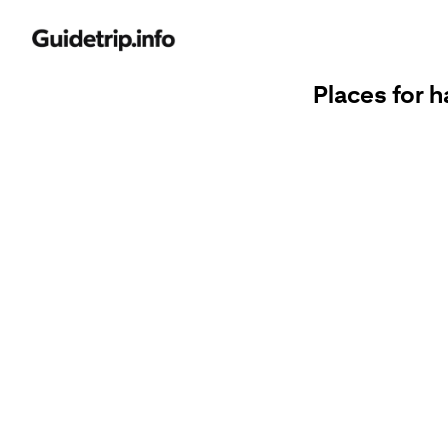
Places for h