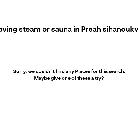
aving steam or sauna in Preah sihanoukv
Sorry, we couldn't find any Places for this search.
Maybe give one of these a try?