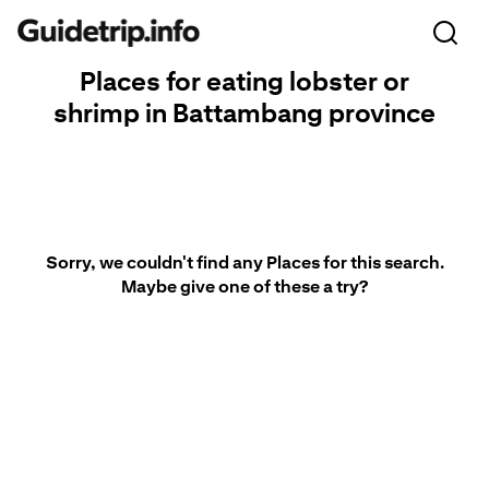
Places for eating lobster or
shrimp in Battambang province
Sorry, we couldn't find any Places for this search.
Maybe give one of these a try?