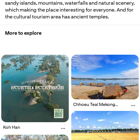
sandy islands, mountains, waterfalls and natural scenery,
which making the place interesting for everyone. And for
the cultural tourism area has ancient temples.
More to explore
Chhoeu Teal Mekong
Dolphin
Koh Han