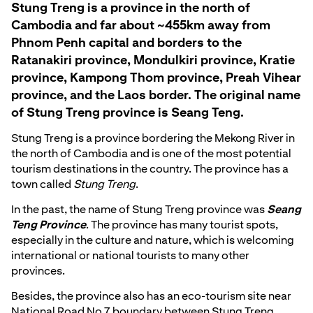
Stung Treng is a province in the north of
Cambodia and far about ~455km away from
Phnom Penh capital and borders to the
Ratanakiri province, Mondulkiri province, Kratie
province, Kampong Thom province, Preah Vihear
province, and the Laos border. The original name
of Stung Treng province is Seang Teng.
Stung Treng is a province bordering the Mekong River in
the north of Cambodia and is one of the most potential
tourism destinations in the country. The province has a
town called
Stung Treng
.
In the past, the name of Stung Treng province was
Seang
Teng Province
. The province has many tourist spots,
especially in the culture and nature, which is welcoming
international or national tourists to many other
provinces.
Besides, the province also has an eco-tourism site near
National Road No 7 boundary between Stung Treng