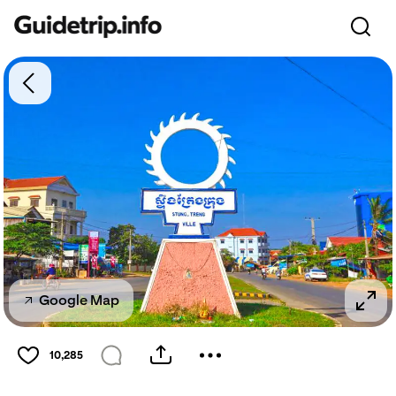
Google Map
10,285