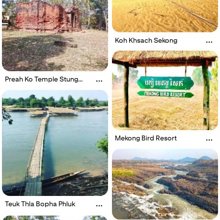
Koh Khsach Sekong
Preah Ko Temple Stung
Treng
Mekong Bird Resort
Teuk Thla Bopha Phluk