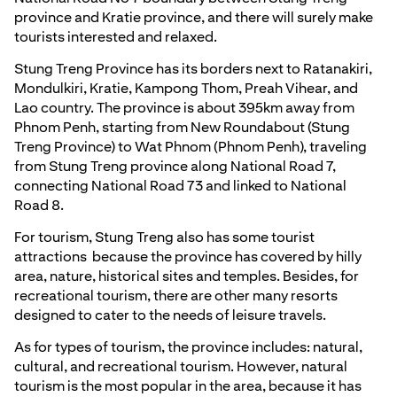
province and Kratie province, and there will surely make
tourists interested and relaxed.
Stung Treng Province has its borders next to Ratanakiri,
Mondulkiri, Kratie, Kampong Thom, Preah Vihear, and
Lao country. The province is about 395km away from
Phnom Penh, starting from New Roundabout (Stung
Treng Province) to Wat Phnom (Phnom Penh), traveling
from Stung Treng province along National Road 7,
connecting National Road 73 and linked to National
Road 8.
For tourism, Stung Treng also has some tourist
attractions because the province has covered by hilly
area, nature, historical sites and temples. Besides, for
recreational tourism, there are other many resorts
designed to cater to the needs of leisure travels.
As for types of tourism, the province includes: natural,
cultural, and recreational tourism. However, natural
tourism is the most popular in the area, because it has