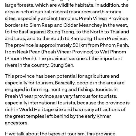
large forests, which are wildlife habitats. In addition, the
area is rich in natural mineral resources and historical
sites, especially ancient temples. Preah Vihear Province
borders to Siem Reap and Oddar Meanchey in the west,
to the East against Stung Treng, to the North to Thailand
and Laos, and to the South to Kampong Thom Province.
The province is approximately 301km from Phnom Penh,
from Neak Pean (Preah Vihear Province) to Wat Phnom
(Phnom Penh). The province has one of the important
rivers in the country, Stung Sen.
This province has been potential for agriculture and
especially for tourism. Basically, people in the area are
engaged in farming, hunting and fishing. Tourists in
Preah Vihear province are very famous for tourists,
especially international tourists, because the province is
rich in World Heritage site and has many attractions of
the great temples left behind by the early Khmer
ancestors.
If we talk about the types of tourism, this province