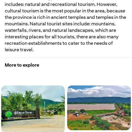
includes: natural and recreational tourism. However,
cultural tourism is the most popular in the area, because
the province is rich in ancient temples and temples in the
mountains. Natural tourist sites include: mountains,
waterfalls, rivers, and natural landscapes, which are
interesting places for all tourists, there are also many
recreation establishments to cater to the needs of
leisure travel.
More to explore