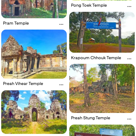
Pong Toek Temple
Pram Temple
Krapoum Chhouk Temple
Preah Vihear Temple
Preah Stung Temple