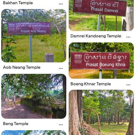
Bakhan Temple
Damrei Kandoeng Temple
Aob Neang Temple
Boeng Khnar Temple
Beng Temple