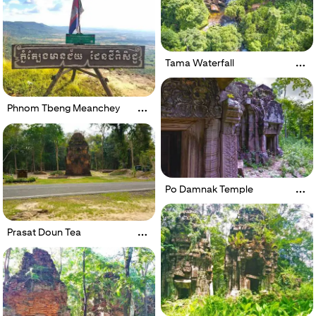
Tama Waterfall
Phnom Tbeng Meanchey
Po Damnak Temple
Prasat Doun Tea