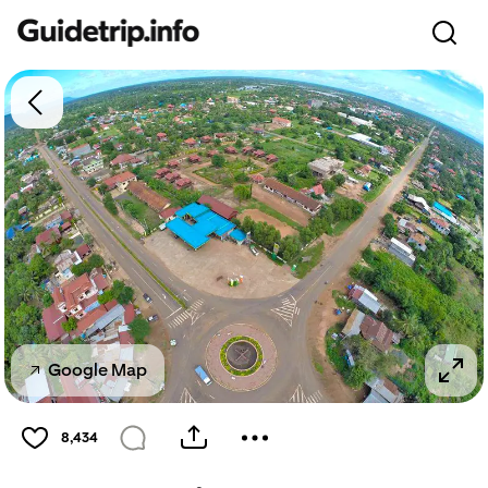
Google Map
8,434