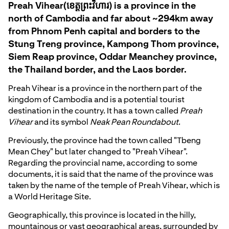
Preah Vihear(ខេត្តព្រះវិហារ) is a province in the
north of Cambodia and far about ~294km away
from Phnom Penh capital and borders to the
Stung Treng province, Kampong Thom province,
Siem Reap province, Oddar Meanchey province,
the Thailand border, and the Laos border.
Preah Vihear is a province in the northern part of the
kingdom of Cambodia and is a potential tourist
destination in the country. It has a town called
Preah
Vihear
and its symbol
Neak Pean Roundabout
.
Previously, the province had the town called "Tbeng
Mean Chey" but later changed to "Preah Vihear".
Regarding the provincial name, according to some
documents, it is said that the name of the province was
taken by the name of the temple of Preah Vihear, which is
a World Heritage Site.
Geographically, this province is located in the hilly,
mountainous or vast geographical areas, surrounded by