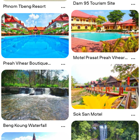
Dam 95 Tourism Site
Phnom Tbeng Resort
Motel Prasat Preah Vihear
Sopheakmongkol
Preah Vihear Boutique
Hotel
Sok San Motel
Beng Koung Waterfall