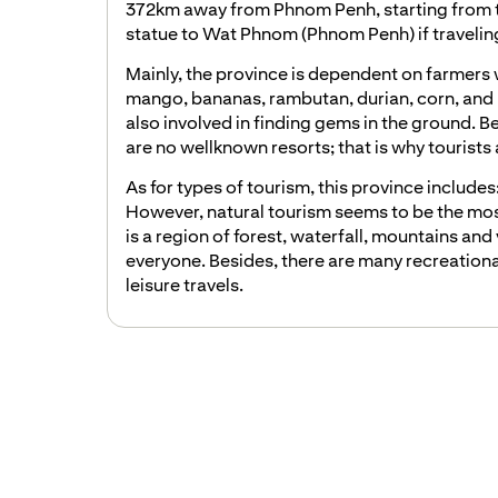
372km away from Phnom Penh, starting from the
statue to Wat Phnom (Phnom Penh) if traveling
Mainly, the province is dependent on farmers 
mango, bananas, rambutan, durian, corn, and 
also involved in finding gems in the ground. B
are no wellknown resorts; that is why tourists ar
As for types of tourism, this province includes
However, natural tourism seems to be the mos
is a region of forest, waterfall, mountains and 
everyone. Besides, there are many recreationa
leisure travels.