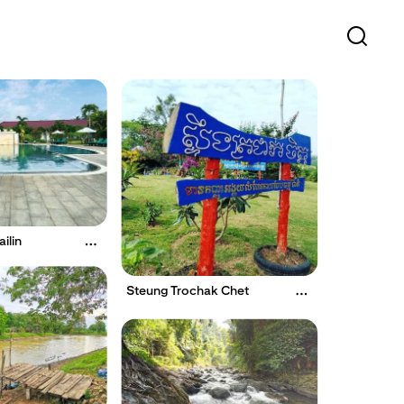
ilin
Steung Trochak Chet