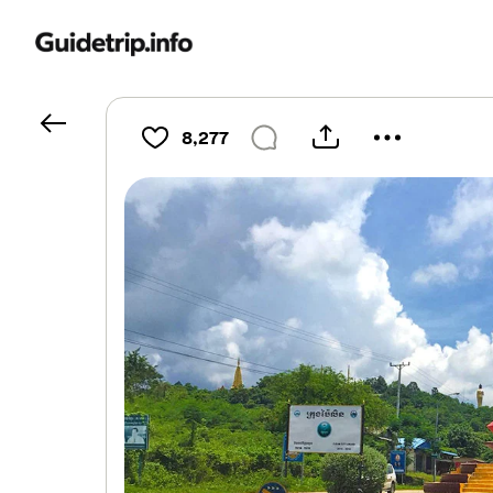
8,277