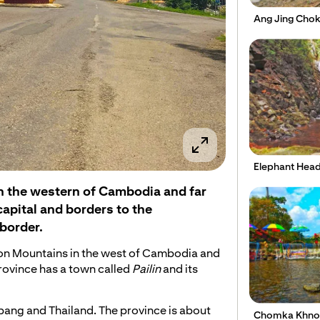
Ang Jing Cho
Elephant Head
e in the western of Cambodia and far
pital and borders to the
border.
amon Mountains in the west of Cambodia and
rovince has a town called
Pailin
and its
mbang and Thailand. The province is about
Chomka Khnor