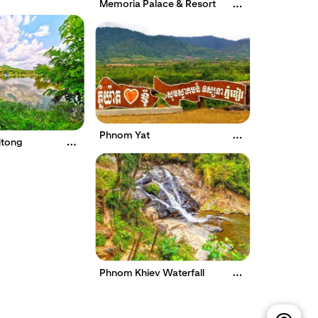
Memoria Palace & Resort
Phnom Yat
itong
Phnom Khiev Waterfall