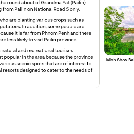
 round about of Grandma Yat (Pailin) ​​
 from Pailin on National Road 5 only.
who are planting various crops such as
potatoes. In addition, some people are
ecause it is far from Phnom Penh and there
e less likely to visit Pailin province.
: natural and recreational tourism.
t popular in the area because the province
Mlob Sbov Ba
various scenic spots that are of interest to
l resorts designed to cater to the needs of