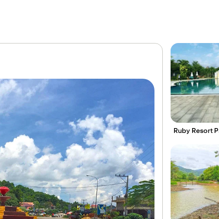
Ruby Resort Pa