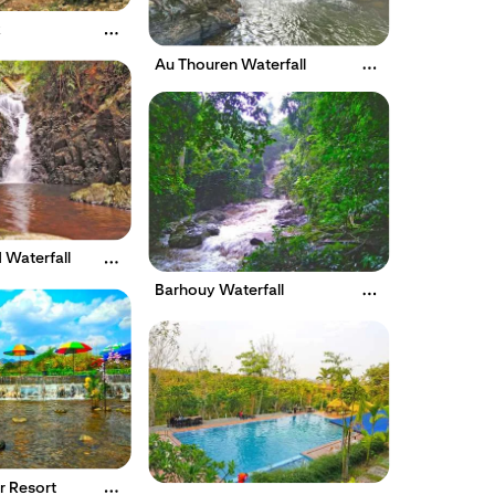
k
Au Thouren Waterfall
 Waterfall
Barhouy Waterfall
 Resort