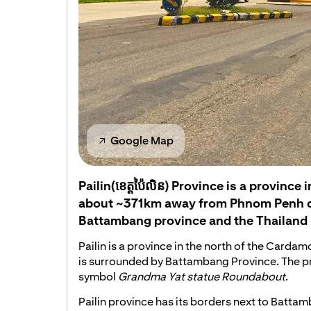
Google Map
Pailin(ខេត្តប៉ៃលិន) Province is a provinc
about ~371km away from Phnom Penh ca
Battambang province and the Thailand 
Pailin is a province in the north of the Card
is surrounded by Battambang Province. The p
symbol
Grandma Yat statue Roundabout
.
Pailin province has its borders next to Batta