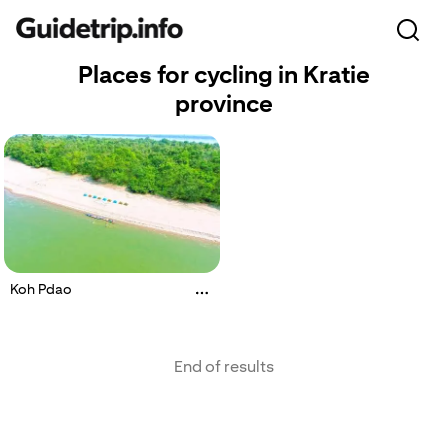
Places for cycling in Kratie
province
Koh Pdao
End of results