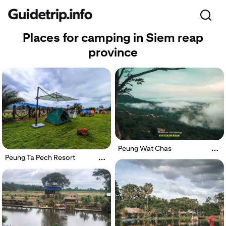
Places for camping in Siem reap
province
Peung Wat Chas
Peung Ta Pech Resort