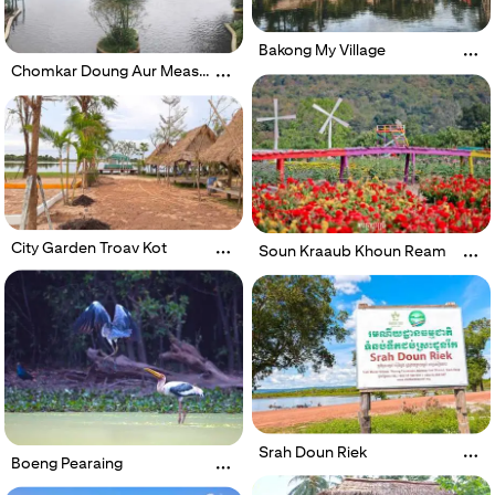
Bakong My Village
Chomkar Doung Aur Meas
Waterfall
City Garden Troav Kot
Soun Kraaub Khoun Ream
Srah Doun Riek
Boeng Pearaing