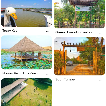
Troav Kot
Green House Homestay
Phnom Krom Eco Resort
Soun Tunsay