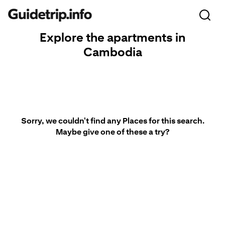
Explore the apartments in
Cambodia
Sorry, we couldn't find any Places for this search.
Maybe give one of these a try?