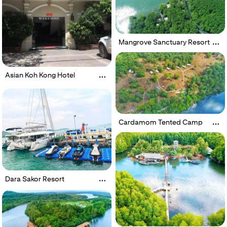
Mangrove Sanctuary Resort
Asian Koh Kong Hotel
Cardamom Tented Camp
Dara Sakor Resort