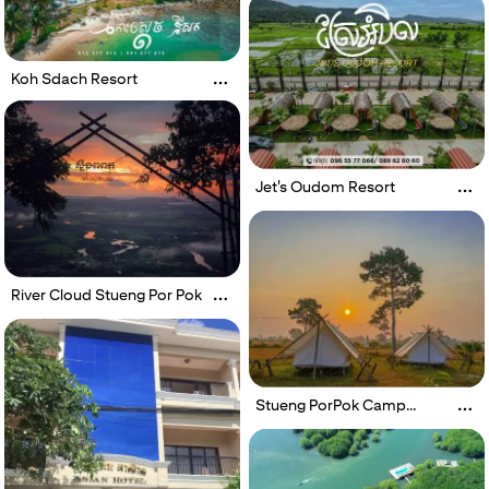
Koh Sdach Resort
Jet's Oudom Resort
River Cloud Stueng Por Pok
Stueng PorPok Camp
Village