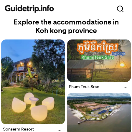
Explore the accommodations in
Koh kong province
Phum Teuk Srae
Sonserm Resort