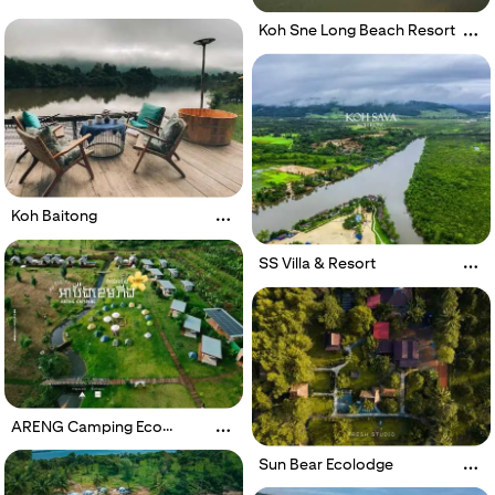
Koh Sne Long Beach Resort
Koh Baitong
SS Villa & Resort
ARENG Camping Eco
Resort
Sun Bear Ecolodge