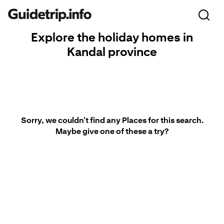
Explore the holiday homes in
Kandal province
Sorry, we couldn't find any Places for this search.
Maybe give one of these a try?