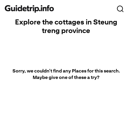
Explore the cottages in Steung
treng province
Sorry, we couldn't find any Places for this search.
Maybe give one of these a try?